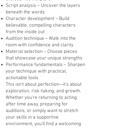
Script analysis – Uncover the layers
beneath the words
Character development – Build
believable, compelling characters
from the inside out
Audition technique – Walk into the
room with confidence and clarity
Material selection – Choose pieces
that showcase your unique strengths
Performance fundamentals – Sharpen
your technique with practical,
actionable tools
This isn't about perfection—it's about
exploration, risk-taking, and growth.
Whether you're returning to acting
after time away, preparing for
auditions, or simply want to stretch
your skills in a supportive
environment, you'll find a welcoming