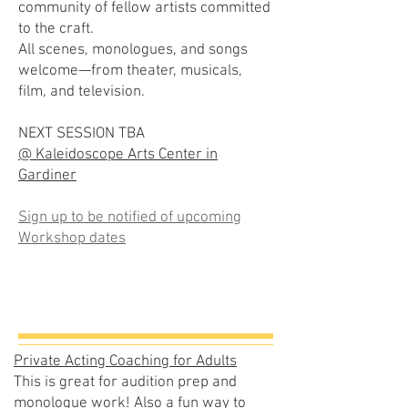
community of fellow artists committed
to the craft.
All scenes, monologues, and songs
welcome—from theater, musicals,
film, and television.
NEXT SESSION TBA
@ Kaleidoscope Arts Center in
Gardiner
Sign up to be notified of upcoming
Workshop dates
Private Acting Coaching for Adults
This is great for audition prep and
monologue work! Also a fun way to