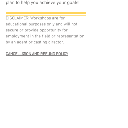
plan to help you achieve your goals!
DISCLAIMER: Workshops are for
educational purposes only and will not
secure or provide opportunity for
employment in the field or representation
by an agent or casting director.
CANCELLATION AND REFUND POLICY
Class sizes are limited to studio size and
availability.
Your registration in a workshop is only
confirmed and secured after payment in full
has been received and an online registration
has been completed.
One Day Workshops and Events
:
Refund requests must be received by email at
least 7 DAYS prior to the event.
Refunds are subject to a 10% admin fee or a
stated non-refundable deposit.