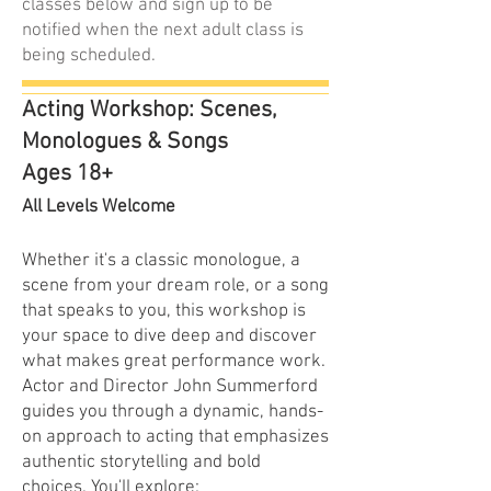
classes below and sign up to be
notified when the next adult class is
being scheduled.
Acting Workshop: Scenes,
Monologues & Songs
Ages 18+
All Levels Welcome
Whether it's a classic monologue, a
scene from your dream role, or a song
that speaks to you, this workshop is
your space to dive deep and discover
what makes great performance work.
Actor and Director John Summerford
guides you through a dynamic, hands-
on approach to acting that emphasizes
authentic storytelling and bold
choices. You'll explore: