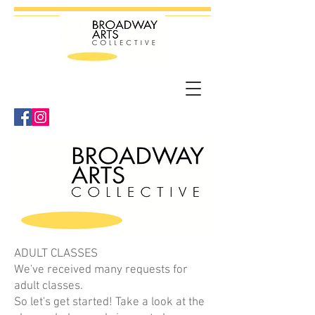
ADULT CLASSES
We've received many requests for
adult classes.
So let's get started! Take a look at the