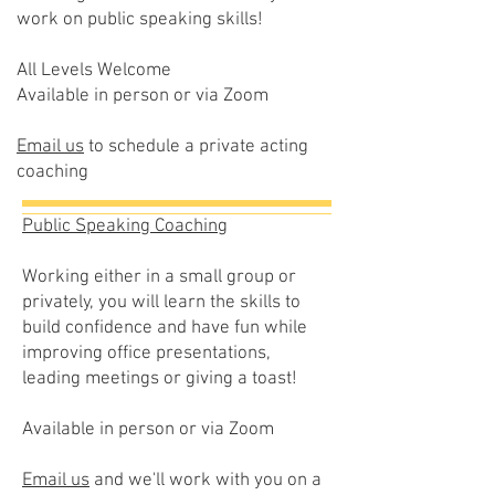
work on public speaking skills!
All Levels Welcome
Available in person or via Zoom
Email us
to schedule a private acting
coaching
Public Speaking Coaching
Working either in a small group or
privately, you will learn the skills to
build confidence and have fun while
improving office presentations,
leading meetings or giving a toast!
Available in person or via Zoom
Email us
and we'll work with you on a