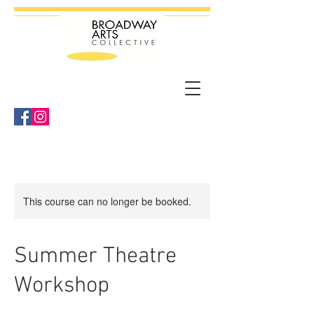
This course can no longer be booked.
Summer Theatre
Workshop