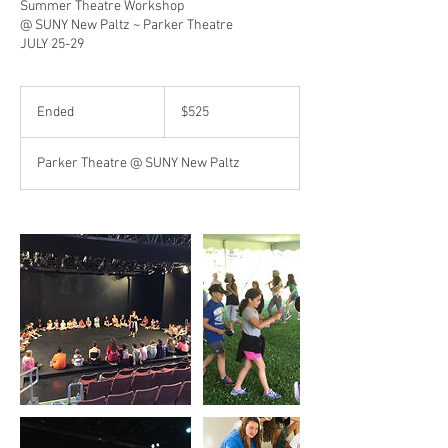
Summer Theatre Workshop
@ SUNY New Paltz ~ Parker Theatre
JULY 25-29
525
US
Ended
E
$525
dollars
n
d
Parker Theatre @ SUNY New Paltz
e
d