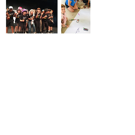
Contact Details
broadwayartscollective@gmail.com
All content ©
2017-2026
by Broadway Arts
Collective.